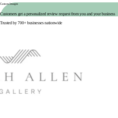
Custom Images
Customers get a personalized review request from you and your business
Trusted by 700+ businesses nationwide