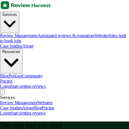
Services
Review Management
Automated reviews & reputation
Websites
Sites built
to book jobs
Case Studies
About
Resources
Blog
Podcast
Community
Pricing
Login
Start getting reviews
Services
Review Management
Websites
Case Studies
About
Blog
Pricing
Login
Start getting reviews
The only tool you need