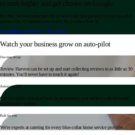
to rank higher and get chosen on Google
Review Harvest automates the review collection process so you can set it
up once (in 10 minutes) and watch the reviews flow in.
Start getting reviews
Get a free demo
Watch your business grow on auto-pilot
One time set up
Review Harvest can be set up and start collecting reviews in as little as 30
minutes. You'll never have to touch it again!
Automates work
Our tool gives you time back by automating your review collection and
maintenance system.
Built for you
We're experts at catering for every blue-collar home service provider.