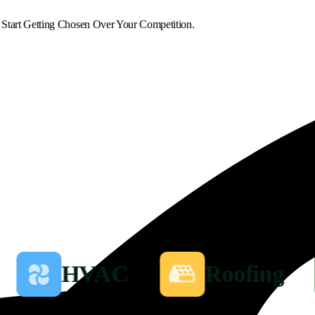
 Start Getting Chosen Over Your Competition.
HVAC
Roofing