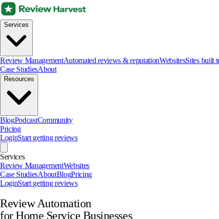
Services
Review Management
Automated reviews & reputation
Websites
Sites built 
Case Studies
About
Resources
Blog
Podcast
Community
Pricing
Login
Start getting reviews
Services
Review Management
Websites
Case Studies
About
Blog
Pricing
Login
Start getting reviews
Review Automation
for Home Service Businesses