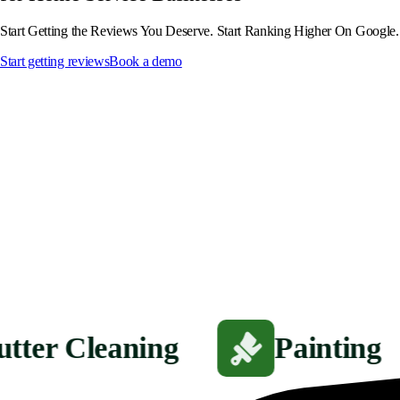
Start Getting the Reviews You Deserve. Start Ranking Higher On Google.
Start getting reviews
Book a demo
utter Cleaning
Painting