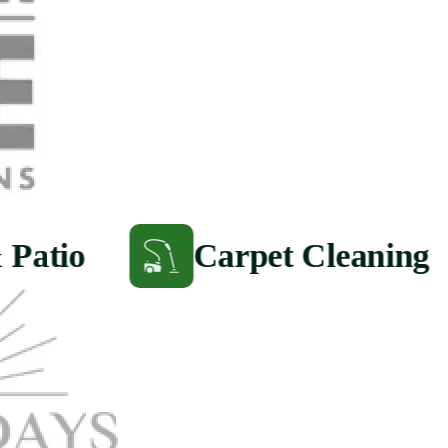
 Patio
Carpet Cleaning