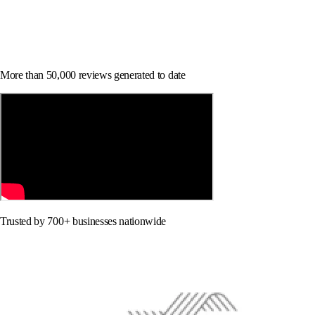
More than 50,000 reviews generated to date
Trusted by 700+ businesses nationwide