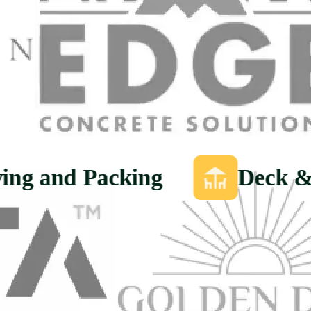
ing and Packing
Deck &