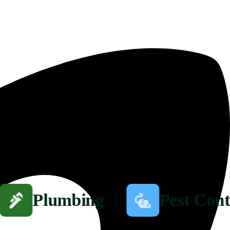
Plumbing
Pest Cont