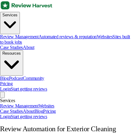
Services
Review Management
Automated reviews & reputation
Websites
Sites built
to book jobs
Case Studies
About
Resources
Blog
Podcast
Community
Pricing
Login
Start getting reviews
Services
Review Management
Websites
Case Studies
About
Blog
Pricing
Login
Start getting reviews
Review Automation for Exterior Cleaning