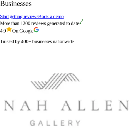
Businesses
Start getting reviews
Book a demo
More than 1200 reviews generated to date
4.9
On Google
Trusted by 400+ businesses nationwide